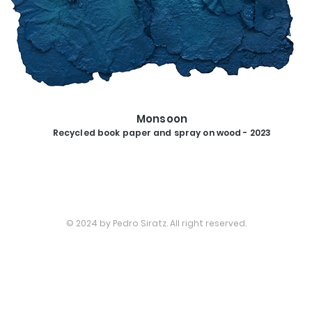
SHOP
Monsoon
Recycled book paper and spray on wood - 2023
© 2024 by Pedro Siratz. All right reserved.