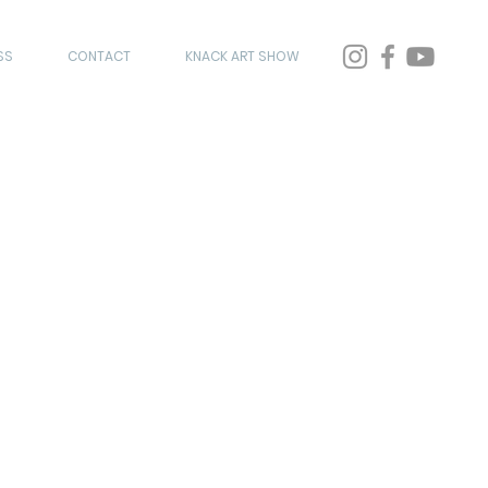
SS
CONTACT
KNACK ART SHOW