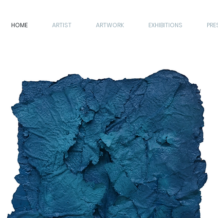
HOME
ARTIST
ARTWORK
EXHIBITIONS
PRE
ARTIST
ARTWORK
EXHIBITIONS
PRESS
CONTACT
KNACK ART SHOW