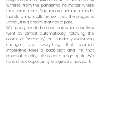
suffered from this pandemic no matter where
they come from. Plagues are not man-made,
therefore man tells himself that the plague is
unreal, it is a dream that has to pass.
We have gone to bed one day where our lives
went by almost automatically, following the
course of "normality", but suddenly everything
changes and everything that seemed
imperative takes a back seat and life, that
essential quality, takes centre stage again. We
have a new opportunity, let's give it a new start.