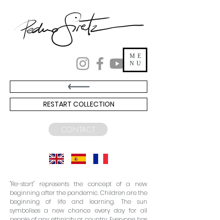
ME
NU
RESTART COLLECTION
CONTACT
"Re-start" represents the concept of a new
beginning after the pandemic. Children are the
beginning of life and learning. The sun
symbolises a new chance every day for all
people of any ethnicity or country. Everyone has